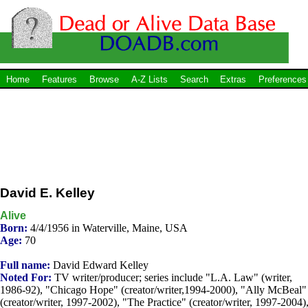
Home
Features
Browse
A-Z Lists
Search
Extras
Preferences
David E. Kelley
Alive
Born:
4/4/1956 in Waterville, Maine, USA
Age:
70
Full name:
David Edward Kelley
Noted For:
TV writer/producer; series include "L.A. Law" (writer,
1986-92), "Chicago Hope" (creator/writer,1994-2000), "Ally McBeal"
(creator/writer, 1997-2002), "The Practice" (creator/writer, 1997-2004)