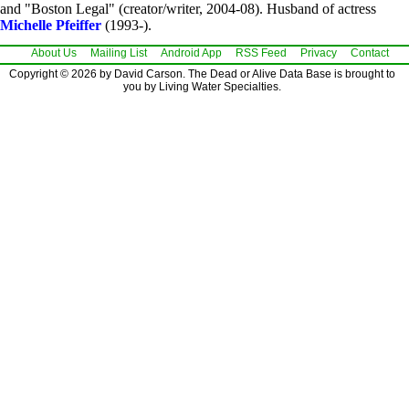
and "Boston Legal" (creator/writer, 2004-08). Husband of actress
Michelle Pfeiffer
(1993-).
About Us
Mailing List
Android App
RSS Feed
Privacy
Contact
Copyright © 2026 by David Carson. The Dead or Alive Data Base is brought to
you by Living Water Specialties.