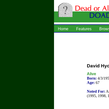
Home
Features
Brow
David Hyd
Alive
Born:
4/3/19
Age:
67
Noted For:
Ac
(1995, 1998, 