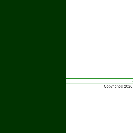
Copyright © 2026 