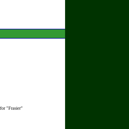
or "Frasier"