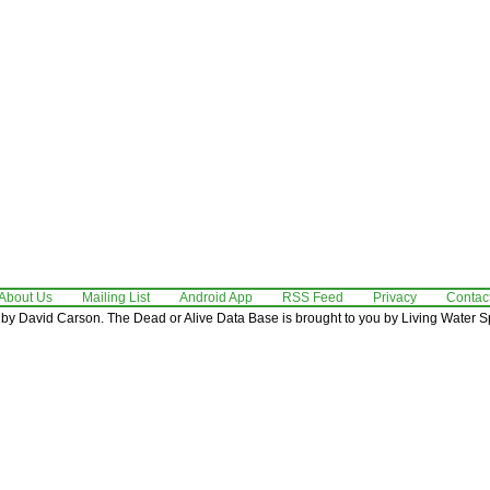
About Us
Mailing List
Android App
RSS Feed
Privacy
Contac
by David Carson. The Dead or Alive Data Base is brought to you by Living Water Sp