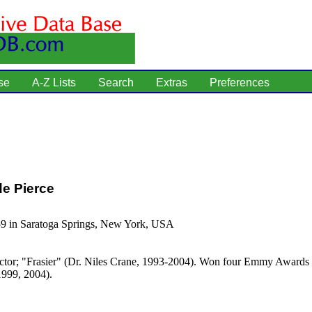
se
A-Z Lists
Search
Extras
Preferences
e Pierce
59 in Saratoga Springs, New York, USA
tor; "Frasier" (Dr. Niles Crane, 1993-2004). Won four Emmy Awards f
1999, 2004).