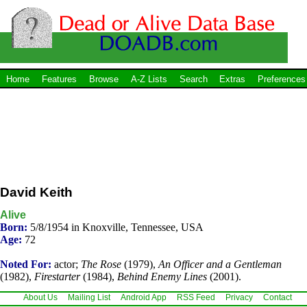
Home
Features
Browse
A-Z Lists
Search
Extras
Preferences
David Keith
Alive
Born:
5/8/1954 in Knoxville, Tennessee, USA
Age:
72
Noted For:
actor;
The Rose
(1979),
An Officer and a Gentleman
(1982),
Firestarter
(1984),
Behind Enemy Lines
(2001).
About Us
Mailing List
Android App
RSS Feed
Privacy
Contact