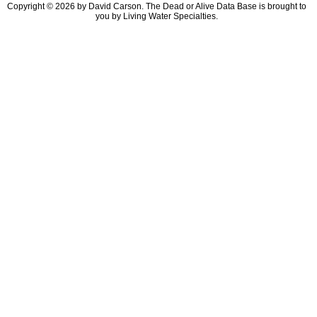
Copyright © 2026 by David Carson. The Dead or Alive Data Base is brought to
you by Living Water Specialties.