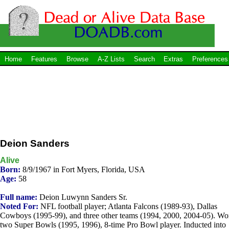
Home
Features
Browse
A-Z Lists
Search
Extras
Preferences
Deion Sanders
Alive
Born:
8/9/1967 in Fort Myers, Florida, USA
Age:
58
Full name:
Deion Luwynn Sanders Sr.
Noted For:
NFL football player; Atlanta Falcons (1989-93), Dallas
Cowboys (1995-99), and three other teams (1994, 2000, 2004-05). W
two Super Bowls (1995, 1996), 8-time Pro Bowl player. Inducted into