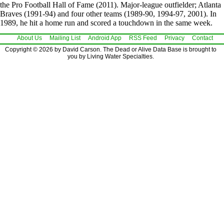
the Pro Football Hall of Fame (2011). Major-league outfielder; Atlanta
Braves (1991-94) and four other teams (1989-90, 1994-97, 2001). In
1989, he hit a home run and scored a touchdown in the same week.
About Us
Mailing List
Android App
RSS Feed
Privacy
Contact
Copyright © 2026 by David Carson. The Dead or Alive Data Base is brought to
you by Living Water Specialties.