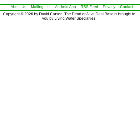
About Us
Mailing List
Android App
RSS Feed
Privacy
Contact
Copyright © 2026 by David Carson. The Dead or Alive Data Base is brought to
you by Living Water Specialties.