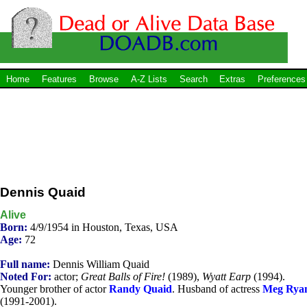
Home
Features
Browse
A-Z Lists
Search
Extras
Preferences
Dennis Quaid
Alive
Born:
4/9/1954 in Houston, Texas, USA
Age:
72
Full name:
Dennis William Quaid
Noted For:
actor;
Great Balls of Fire!
(1989),
Wyatt Earp
(1994).
Younger brother of actor
Randy Quaid
. Husband of actress
Meg Rya
(1991-2001).