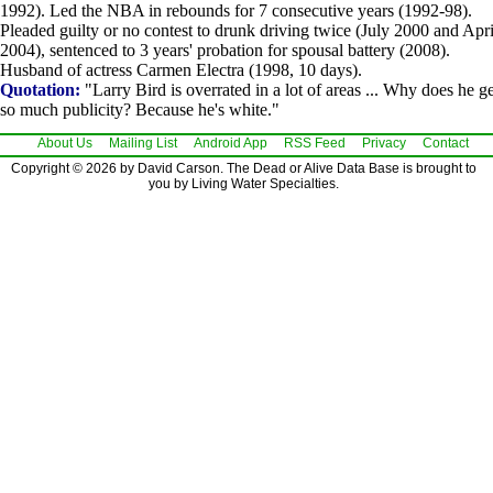
1992). Led the NBA in rebounds for 7 consecutive years (1992-98).
Pleaded guilty or no contest to drunk driving twice (July 2000 and Apri
2004), sentenced to 3 years' probation for spousal battery (2008).
Husband of actress Carmen Electra (1998, 10 days).
Quotation:
"Larry Bird is overrated in a lot of areas ... Why does he ge
so much publicity? Because he's white."
About Us
Mailing List
Android App
RSS Feed
Privacy
Contact
Copyright © 2026 by David Carson. The Dead or Alive Data Base is brought to
you by Living Water Specialties.