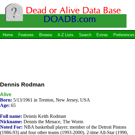
Home
Features
Browse
A-Z Lists
Search
Extras
Preferences
Dennis Rodman
Alive
Born:
5/13/1961 in Trenton, New Jersey, USA
Age:
65
Full name:
Dennis Keith Rodman
Nickname:
Dennis the Menace, The Worm
Noted For:
NBA basketball player; member of the Detroit Pistons
(1986-93) and four other teams (1993-2000). 2-time All-Star (1990,