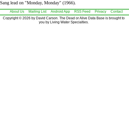
Sang lead on "Monday, Monday" (1966).
About Us
Mailing List
Android App
RSS Feed
Privacy
Contact
Copyright © 2026 by David Carson. The Dead or Alive Data Base is brought to
you by Living Water Specialties.