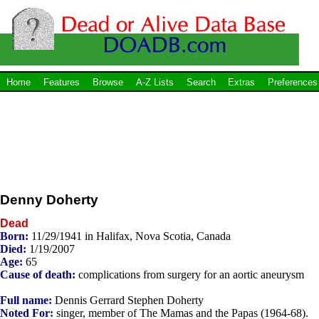
Home
Features
Browse
A-Z Lists
Search
Extras
Preferences
Denny Doherty
Dead
Born:
11/29/1941 in Halifax, Nova Scotia, Canada
Died:
1/19/2007
Age:
65
Cause of death:
complications from surgery for an aortic aneurysm
Full name:
Dennis Gerrard Stephen Doherty
Noted For:
singer, member of The Mamas and the Papas (1964-68).