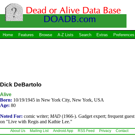
Home
Features
Browse
A-Z Lists
Search
Extras
Preferences
Dick DeBartolo
Alive
Born:
10/19/1945 in New York City, New York, USA
Age:
80
Noted For:
comic writer;
MAD
(1966-). Gadget expert; frequent guest
on "Live with Regis and Kathie Lee."
About Us
Mailing List
Android App
RSS Feed
Privacy
Contact