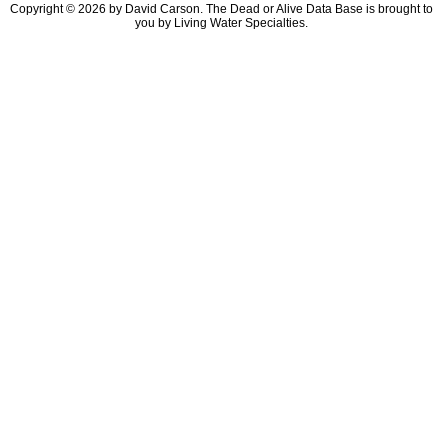
Copyright © 2026 by David Carson. The Dead or Alive Data Base is brought to
you by Living Water Specialties.