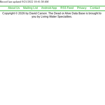
Record last updated 9/21/2022 10:41:58 AM
About Us
Mailing List
Android App
RSS Feed
Privacy
Contact
Copyright © 2026 by David Carson. The Dead or Alive Data Base is brought to
you by Living Water Specialties.