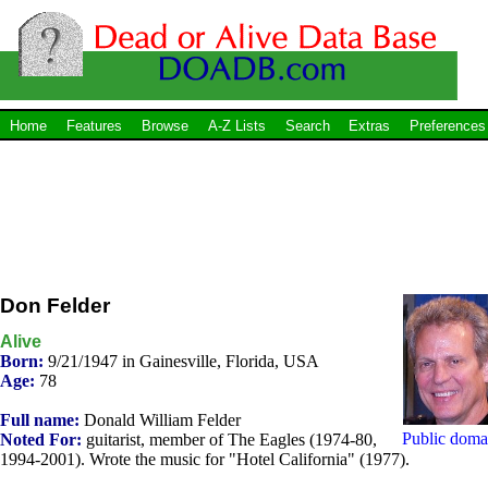
Home
Features
Browse
A-Z Lists
Search
Extras
Preferences
Don Felder
Alive
Born:
9/21/1947 in Gainesville, Florida, USA
Age:
78
Full name:
Donald William Felder
Public doma
Noted For:
guitarist, member of The Eagles (1974-80,
1994-2001). Wrote the music for "Hotel California" (1977).