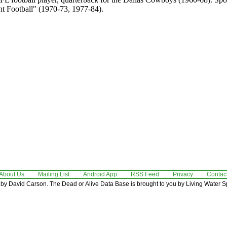
 Football" (1970-73, 1977-84).
About Us
Mailing List
Android App
RSS Feed
Privacy
Contac
by David Carson. The Dead or Alive Data Base is brought to you by Living Water Sp