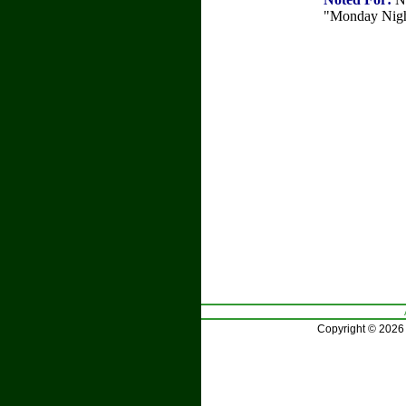
"Monday Night
Copyright © 2026 