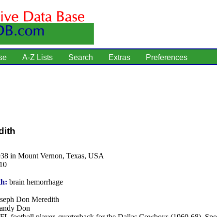
se
A-Z Lists
Search
Extras
Preferences
dith
938 in Mount Vernon, Texas, USA
10
th:
brain hemorrhage
seph Don Meredith
andy Don
L football player, quarterback for the Dallas Cowboys (1960-68). Spor