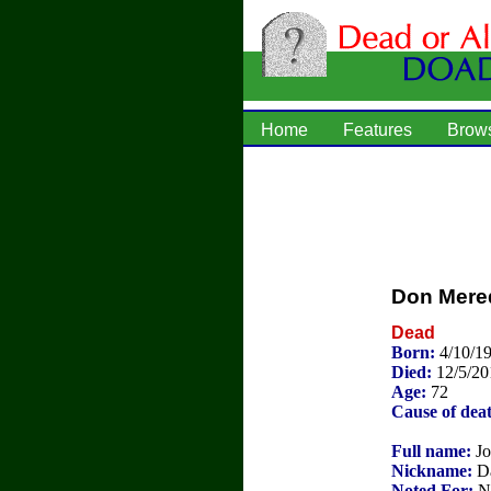
Home
Features
Brow
Don Mere
Dead
Born:
4/10/1
Died:
12/5/20
Age:
72
Cause of dea
Full name:
Jo
Nickname:
D
Noted For:
NF