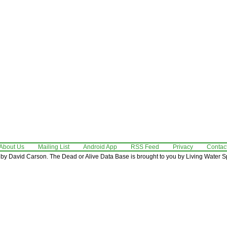
About Us
Mailing List
Android App
RSS Feed
Privacy
Contac
by David Carson. The Dead or Alive Data Base is brought to you by Living Water Sp