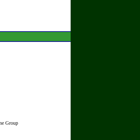
ane Group