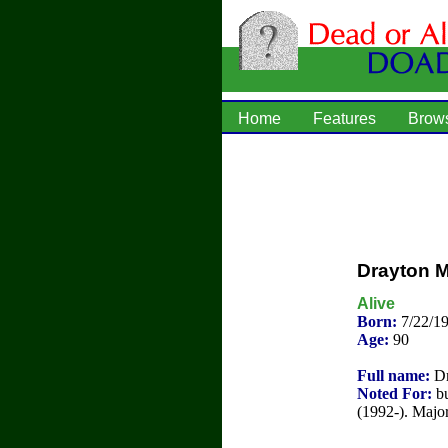
Home
Features
Brow
Drayton 
Alive
Born:
7/22/1
Age:
90
Full name:
Dr
Noted For:
bu
(1992-). Majo