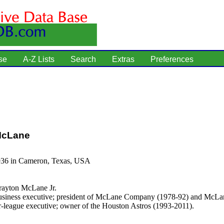
se
A-Z Lists
Search
Extras
Preferences
McLane
936 in Cameron, Texas, USA
ayton McLane Jr.
siness executive; president of McLane Company (1978-92) and McL
r-league executive; owner of the Houston Astros (1993-2011).