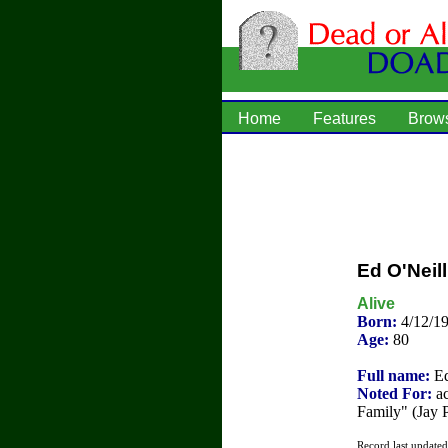
Home
Features
Brow
Ed O'Neill
Alive
Born:
4/12/1
Age:
80
Full name:
Ed
Noted For:
ac
Family" (Jay P
Record last update