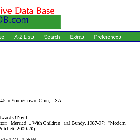
se
A-Z Lists
Search
Extras
Preferences
946 in Youngstown, Ohio, USA
ward O'Neill
tor; "Married ... With Children" (Al Bundy, 1987-97), "Modern
ritchett, 2009-20).
d 4/12/2022 10:20:56 AM