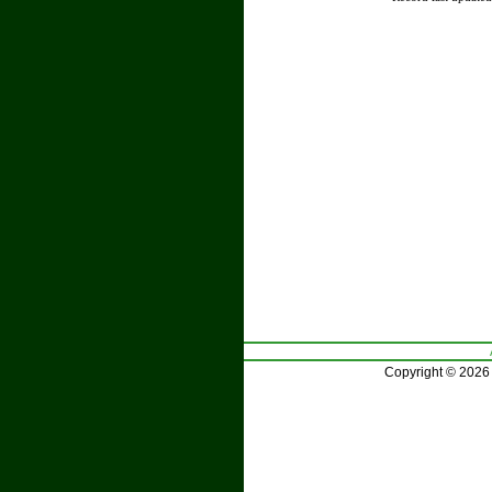
Copyright © 2026 