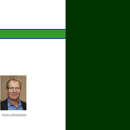
photo information