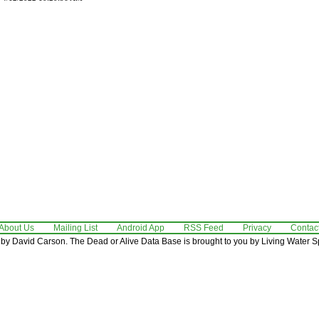
About Us
Mailing List
Android App
RSS Feed
Privacy
Contac
by David Carson. The Dead or Alive Data Base is brought to you by Living Water Sp