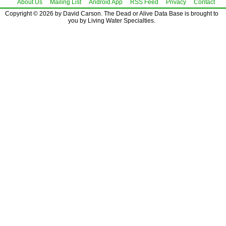
About Us
Mailing List
Android App
RSS Feed
Privacy
Contact
Copyright © 2026 by David Carson. The Dead or Alive Data Base is brought to
you by Living Water Specialties.