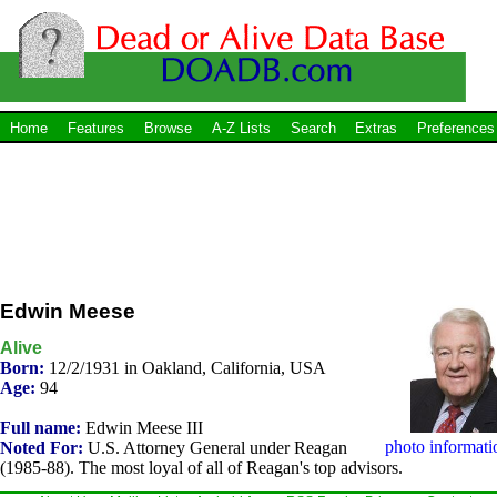
Home
Features
Browse
A-Z Lists
Search
Extras
Preferences
Edwin Meese
Alive
Born:
12/2/1931 in Oakland, California, USA
Age:
94
Full name:
Edwin Meese III
photo informati
Noted For:
U.S. Attorney General under Reagan
(1985-88). The most loyal of all of Reagan's top advisors.