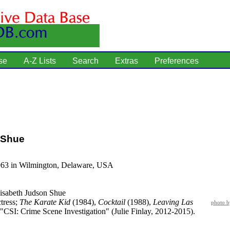
se
A-Z Lists
Search
Extras
Preferences
 Shue
963 in Wilmington, Delaware, USA
isabeth Judson Shue
tress;
The Karate Kid
(1984),
Cocktail
(1988),
Leaving Las
photo 
"CSI: Crime Scene Investigation" (Julie Finlay, 2012-2015).