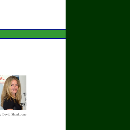
by David Shankbone