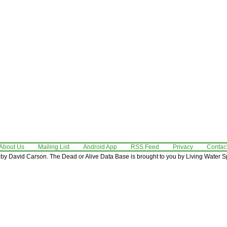
About Us
Mailing List
Android App
RSS Feed
Privacy
Contac
by David Carson. The Dead or Alive Data Base is brought to you by Living Water Sp