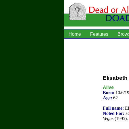
Home
Features
Brow
Elisabeth
Alive
Born:
10/6/1
Age:
62
Full name:
El
Noted For:
ac
Vegas
(1995), 