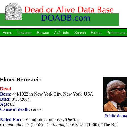
Home
Features
Browse
A-Z Lists
Search
Extras
Preferences
Elmer Bernstein
Dead
Born:
4/4/1922 in New York City, New York, USA
Died:
8/18/2004
Age:
82
Cause of death:
cancer
Public doma
Noted For:
TV and film composer;
The Ten
Commandments
(1956),
The Magnificent Seven
(1960), "The Big