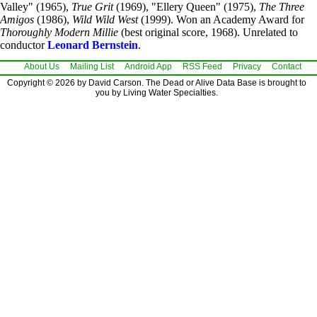
Valley" (1965),
True Grit
(1969), "Ellery Queen" (1975),
The Three
Amigos
(1986),
Wild Wild West
(1999). Won an Academy Award for
Thoroughly Modern Millie
(best original score, 1968). Unrelated to
conductor
Leonard Bernstein
.
About Us
Mailing List
Android App
RSS Feed
Privacy
Contact
Copyright © 2026 by David Carson. The Dead or Alive Data Base is brought to
you by Living Water Specialties.