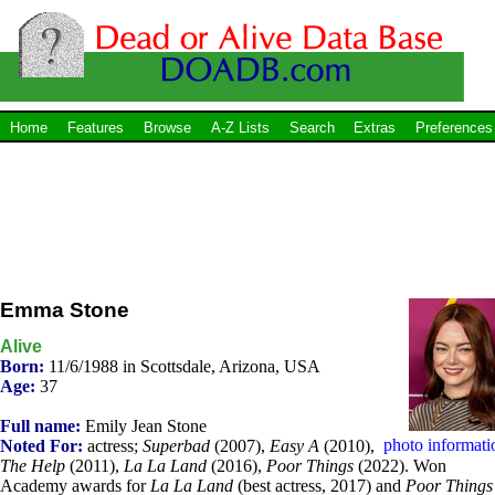
Home
Features
Browse
A-Z Lists
Search
Extras
Preferences
Emma Stone
Alive
Born:
11/6/1988 in Scottsdale, Arizona, USA
Age:
37
Full name:
Emily Jean Stone
photo informati
Noted For:
actress;
Superbad
(2007),
Easy A
(2010),
The Help
(2011),
La La Land
(2016),
Poor Things
(2022). Won
Academy awards for
La La Land
(best actress, 2017) and
Poor Things