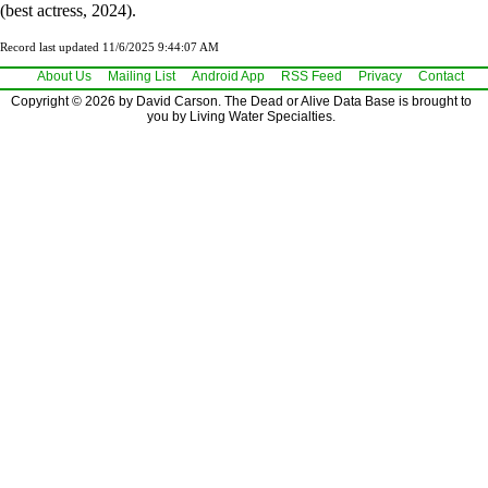
(best actress, 2024).
Record last updated 11/6/2025 9:44:07 AM
About Us
Mailing List
Android App
RSS Feed
Privacy
Contact
Copyright © 2026 by David Carson. The Dead or Alive Data Base is brought to
you by Living Water Specialties.