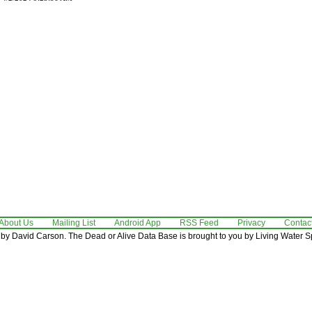
About Us
Mailing List
Android App
RSS Feed
Privacy
Contac
by David Carson. The Dead or Alive Data Base is brought to you by Living Water Sp