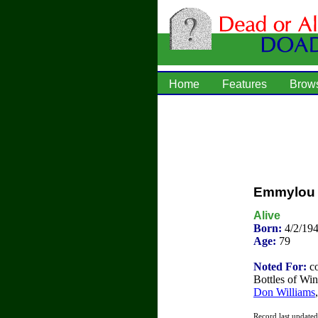
Home
Features
Brow
Emmylou 
Alive
Born:
4/2/19
Age:
79
Noted For:
co
Bottles of Win
Don Williams
Record last update