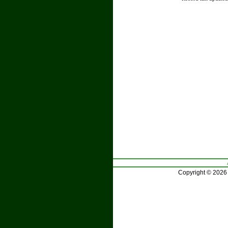
Copyright © 2026 