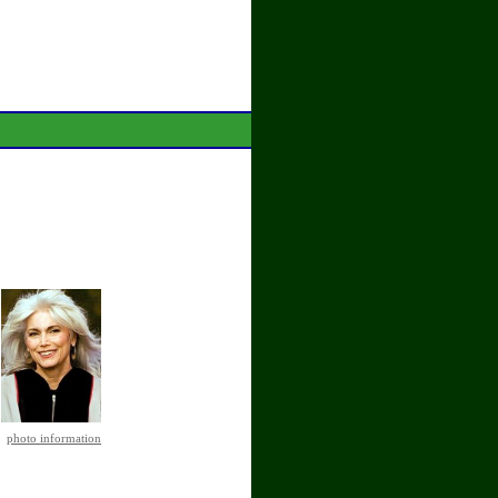
photo information