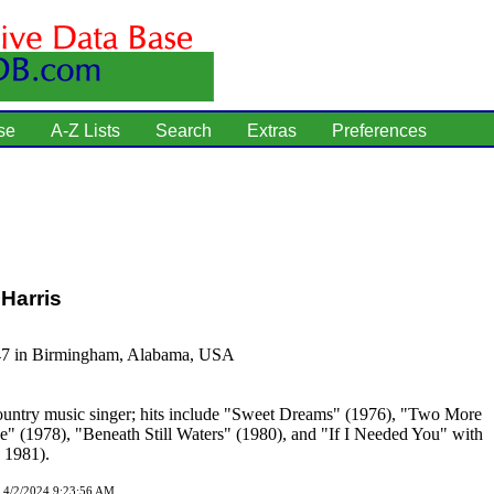
se
A-Z Lists
Search
Extras
Preferences
Harris
47 in Birmingham, Alabama, USA
untry music singer; hits include "Sweet Dreams" (1976), "Two More
e" (1978), "Beneath Still Waters" (1980), and "If I Needed You" with
, 1981).
d 4/2/2024 9:23:56 AM