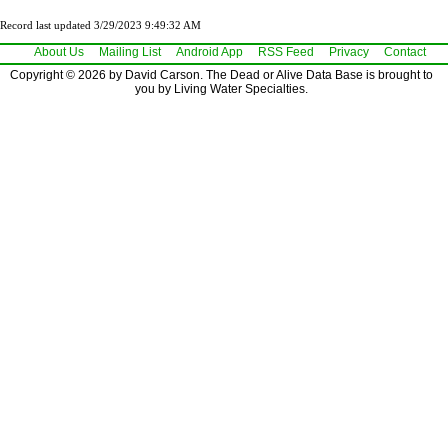
Record last updated 3/29/2023 9:49:32 AM
About Us
Mailing List
Android App
RSS Feed
Privacy
Contact
Copyright © 2026 by David Carson. The Dead or Alive Data Base is brought to
you by Living Water Specialties.