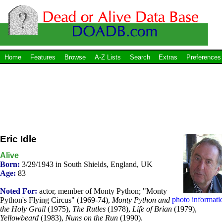
Home
Features
Browse
A-Z Lists
Search
Extras
Preferences
Eric Idle
Alive
Born:
3/29/1943 in South Shields, England, UK
Age:
83
Noted For:
actor, member of Monty Python; "Monty
photo informati
Python's Flying Circus" (1969-74),
Monty Python and
the Holy Grail
(1975),
The Rutles
(1978),
Life of Brian
(1979),
Yellowbeard
(1983),
Nuns on the Run
(1990).