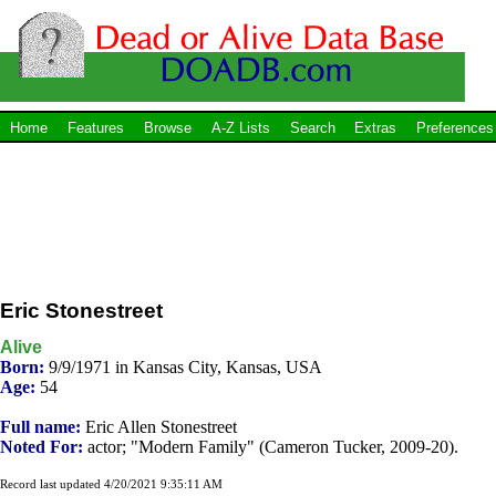
Home
Features
Browse
A-Z Lists
Search
Extras
Preferences
Eric Stonestreet
Alive
Born:
9/9/1971 in Kansas City, Kansas, USA
Age:
54
Full name:
Eric Allen Stonestreet
Noted For:
actor; "Modern Family" (Cameron Tucker, 2009-20).
Record last updated 4/20/2021 9:35:11 AM