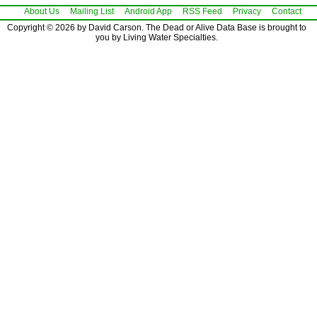
About Us
Mailing List
Android App
RSS Feed
Privacy
Contact
Copyright © 2026 by David Carson. The Dead or Alive Data Base is brought to
you by Living Water Specialties.