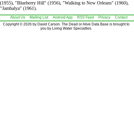
(1955), "Blueberry Hill" (1956), "Walking to New Orleans" (1960),
"Jambalya" (1961).
About Us
Mailing List
Android App
RSS Feed
Privacy
Contact
Copyright © 2026 by David Carson. The Dead or Alive Data Base is brought to
you by Living Water Specialties.