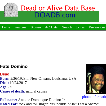
Home
Features
Browse
A-Z Lists
Search
Extras
Preferences
Fats Domino
Dead
Born:
2/26/1928 in New Orleans, Louisiana, USA
Died:
10/24/2017
Age:
89
Cause of death:
natural causes
photo informati
Full name:
Antoine Dominique Domino Jr.
Noted For:
rock and roll singer; hits include "Ain't That a Shame"