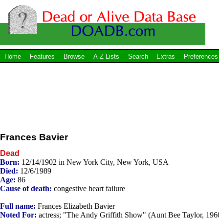
Home
Features
Browse
A-Z Lists
Search
Extras
Preferences
Frances Bavier
Dead
Born:
12/14/1902 in New York City, New York, USA
Died:
12/6/1989
Age:
86
Cause of death:
congestive heart failure
Full name:
Frances Elizabeth Bavier
Noted For:
actress; "The Andy Griffith Show" (Aunt Bee Taylor, 196