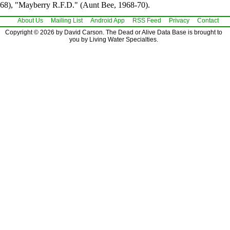
68), "Mayberry R.F.D." (Aunt Bee, 1968-70).
About Us
Mailing List
Android App
RSS Feed
Privacy
Contact
Copyright © 2026 by David Carson. The Dead or Alive Data Base is brought to
you by Living Water Specialties.