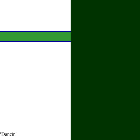
 "Dancin'