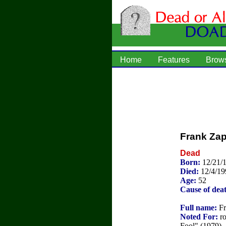
Home
Features
Brow
Frank Za
Dead
Born:
12/21/
Died:
12/4/19
Age:
52
Cause of dea
Full name:
Fr
Noted For:
ro
Fool" (1979), 