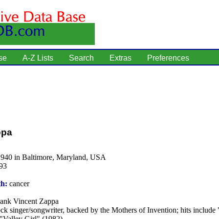
se
A-Z Lists
Search
Extras
Preferences
ppa
1940 in Baltimore, Maryland, USA
93
th:
cancer
ank Vincent Zappa
ck singer/songwriter, backed by the Mothers of Invention; hits include
"Valley Girl" (1982).