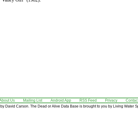
About Us
Mailing List
Android App
RSS Feed
Privacy
Contac
by David Carson. The Dead or Alive Data Base is brought to you by Living Water Sp