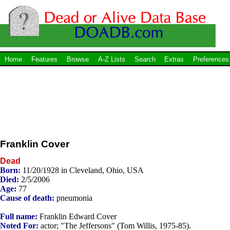
Home
Features
Browse
A-Z Lists
Search
Extras
Preferences
Franklin Cover
Dead
Born:
11/20/1928 in Cleveland, Ohio, USA
Died:
2/5/2006
Age:
77
Cause of death:
pneumonia
Full name:
Franklin Edward Cover
Noted For:
actor; "The Jeffersons" (Tom Willis, 1975-85).