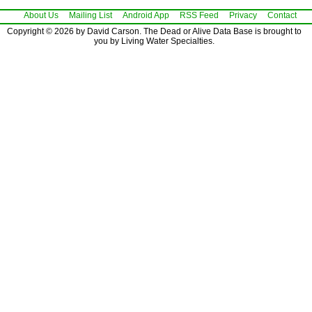
About Us
Mailing List
Android App
RSS Feed
Privacy
Contact
Copyright © 2026 by David Carson. The Dead or Alive Data Base is brought to
you by Living Water Specialties.