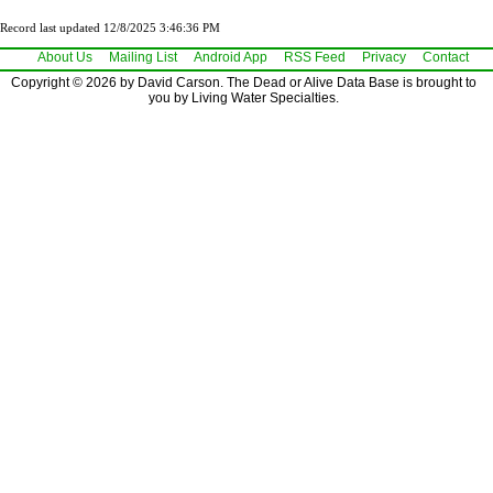
Record last updated 12/8/2025 3:46:36 PM
About Us
Mailing List
Android App
RSS Feed
Privacy
Contact
Copyright © 2026 by David Carson. The Dead or Alive Data Base is brought to
you by Living Water Specialties.