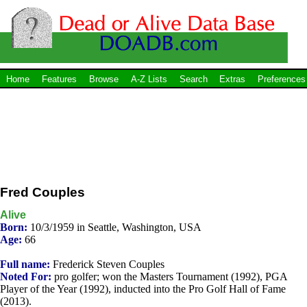
Home
Features
Browse
A-Z Lists
Search
Extras
Preferences
Fred Couples
Alive
Born:
10/3/1959 in Seattle, Washington, USA
Age:
66
Full name:
Frederick Steven Couples
Noted For:
pro golfer; won the Masters Tournament (1992), PGA
Player of the Year (1992), inducted into the Pro Golf Hall of Fame
(2013).