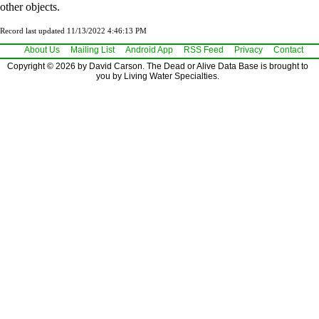
other objects.
Record last updated 11/13/2022 4:46:13 PM
About Us
Mailing List
Android App
RSS Feed
Privacy
Contact
Copyright © 2026 by David Carson. The Dead or Alive Data Base is brought to
you by Living Water Specialties.