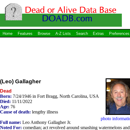
Home
Features
Browse
A-Z Lists
Search
Extras
Preferences
(Leo) Gallagher
Dead
Born:
7/24/1946 in Fort Bragg, North Carolina, USA
Died:
11/11/2022
Age:
76
Cause of death:
lengthy illness
photo informati
Full name:
Leo Anthony Gallagher Jr.
Noted For:
comedian; act revolved around smashing watermelons and