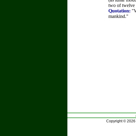
two of twelve
Quotation:
"W
mankind."
Copyright © 2026 