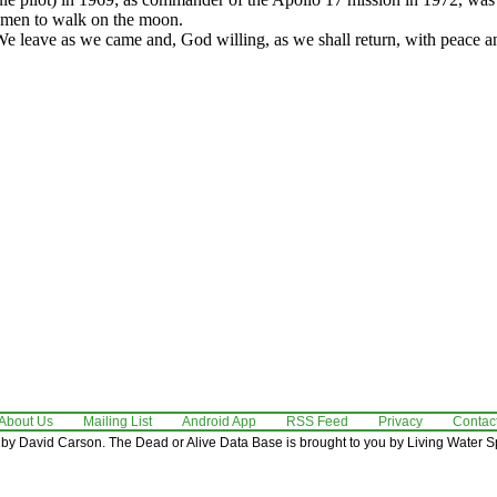
 men to walk on the moon.
e leave as we came and, God willing, as we shall return, with peace an
About Us
Mailing List
Android App
RSS Feed
Privacy
Contac
by David Carson. The Dead or Alive Data Base is brought to you by Living Water Sp