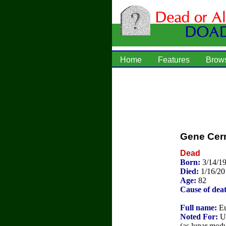
Home
Features
Brow
Gene Cer
Dead
Born:
3/14/19
Died:
1/16/20
Age:
82
Cause of dea
Full name:
Eu
Noted For:
U.
(as lunar modu