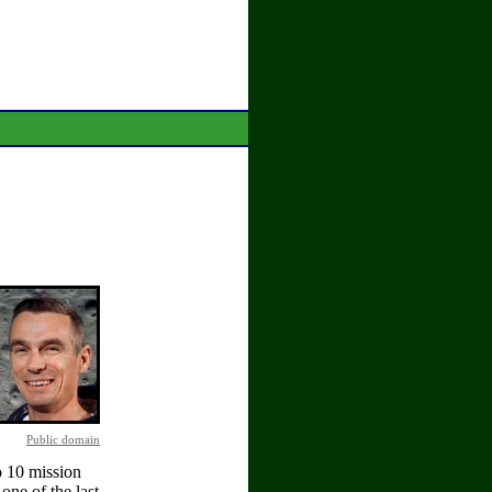
Public domain
o 10 mission
one of the last