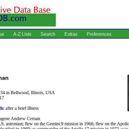
se
A-Z Lists
Search
Extras
Preferences
nan
34 in Bellwood, Illinois, USA
17
th:
after a brief illness
gene Andrew Cernan
S. astronaut; flew on the Gemini 9 mission in 1966; flew on the Apoll
le pilot) in 1969; as commander of the Apollo 17 mission in 1972, was 