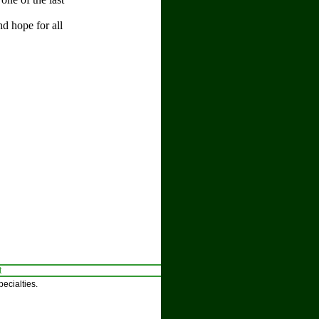
d hope for all
t
ecialties.