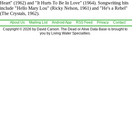
Heart" (1962) and "It Hurts To Be In Love" (1964). Songwriting hits
include "Hello Mary Lou" (Ricky Nelson, 1961) and "He's a Rebel"
(The Crystals, 1962).
About Us
Mailing List
Android App
RSS Feed
Privacy
Contact
Copyright © 2026 by David Carson. The Dead or Alive Data Base is brought to
you by Living Water Specialties.