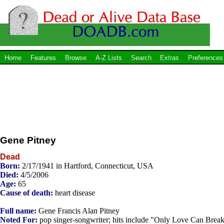
Home
Features
Browse
A-Z Lists
Search
Extras
Preferences
Gene Pitney
Dead
Born:
2/17/1941 in Hartford, Connecticut, USA
Died:
4/5/2006
Age:
65
Cause of death:
heart disease
Full name:
Gene Francis Alan Pitney
Noted For:
pop singer-songwriter; hits include "Only Love Can Break