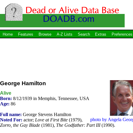
Home
Features
Browse
A-Z Lists
Search
Extras
Preferences
George Hamilton
Alive
Born:
8/12/1939 in Memphis, Tennessee, USA
Age:
86
Full name:
George Stevens Hamilton
photo by Angela Geor
Noted For:
actor;
Love at First Bite
(1979),
Zorro, the Gay Blade
(1981),
The Godfather: Part III
(1990).