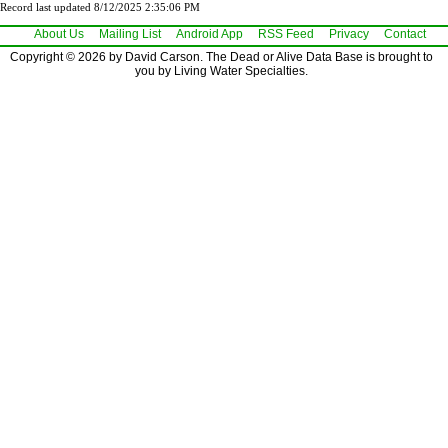
Record last updated 8/12/2025 2:35:06 PM
About Us
Mailing List
Android App
RSS Feed
Privacy
Contact
Copyright © 2026 by David Carson. The Dead or Alive Data Base is brought to
you by Living Water Specialties.