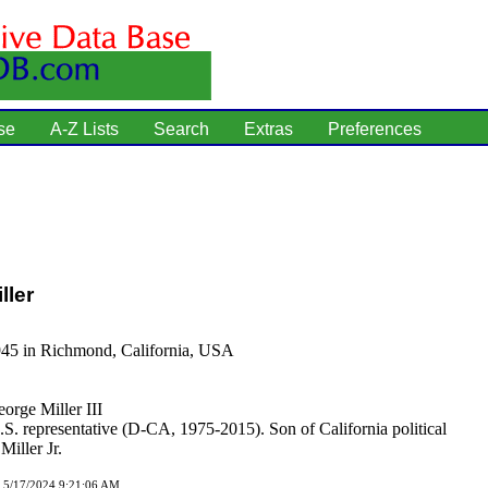
se
A-Z Lists
Search
Extras
Preferences
ller
945 in Richmond, California, USA
orge Miller III
S. representative (D-CA, 1975-2015). Son of California political
Miller Jr.
d 5/17/2024 9:21:06 AM