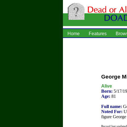
Home
Features
Brow
George Mi
Alive
Born:
5/17/1
Age:
81
Full name:
Ge
Noted For:
U.
figure George 
Record last update