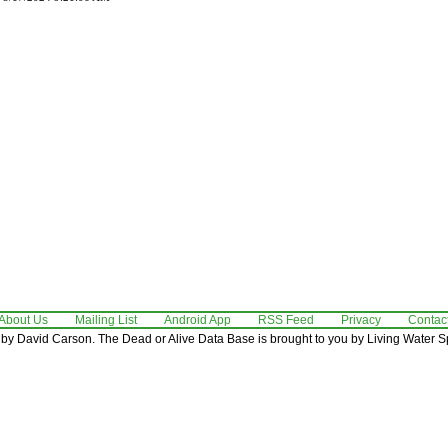
About Us
Mailing List
Android App
RSS Feed
Privacy
Contac
by David Carson. The Dead or Alive Data Base is brought to you by Living Water Sp