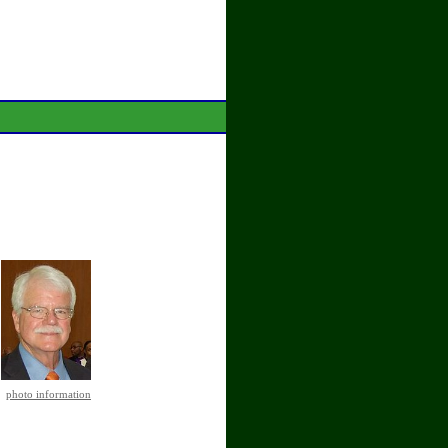
photo information