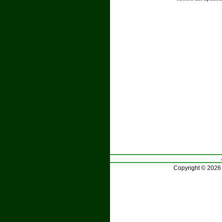
Copyright © 2026 