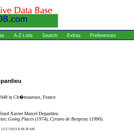
se
A-Z Lists
Search
Extras
Preferences
epardieu
1948 in Ch�teauroux, France
rard Xavier Marcel Depardieu
tor;
Going Places
(1974),
Cyrano de Bergerac
(1990).
d 12/27/2023 8:48:30 AM