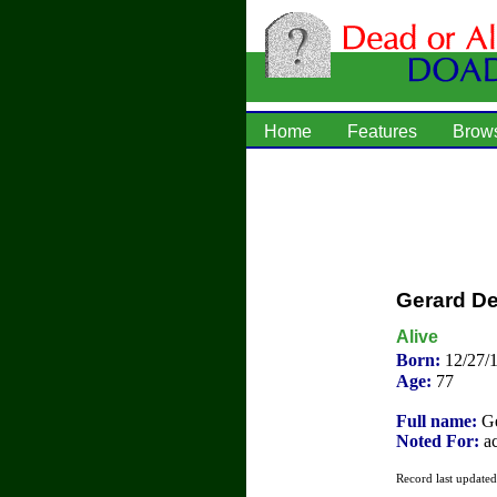
Home
Features
Brow
Gerard D
Alive
Born:
12/27/
Age:
77
Full name:
Gé
Noted For:
ac
Record last update