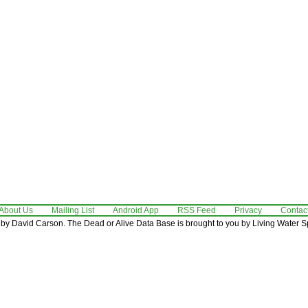
About Us
Mailing List
Android App
RSS Feed
Privacy
Contac
by David Carson. The Dead or Alive Data Base is brought to you by Living Water Sp