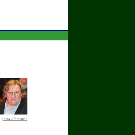
photo information