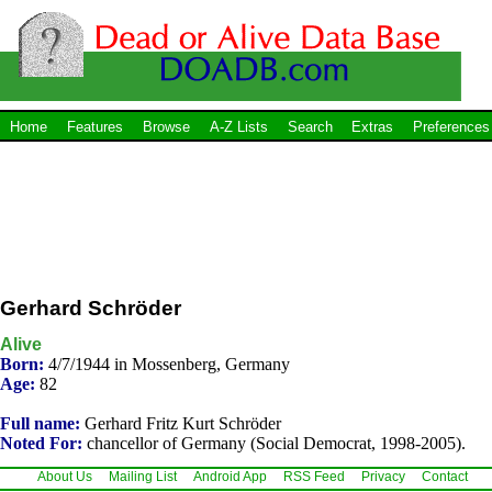
Home
Features
Browse
A-Z Lists
Search
Extras
Preferences
Gerhard Schröder
Alive
Born:
4/7/1944 in Mossenberg, Germany
Age:
82
Full name:
Gerhard Fritz Kurt Schröder
Noted For:
chancellor of Germany (Social Democrat, 1998-2005).
About Us
Mailing List
Android App
RSS Feed
Privacy
Contact