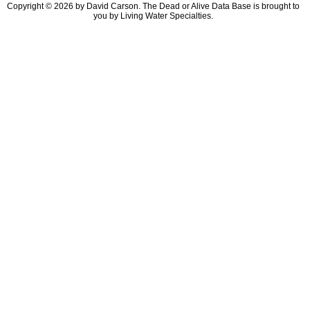
Copyright © 2026 by David Carson. The Dead or Alive Data Base is brought to
you by Living Water Specialties.