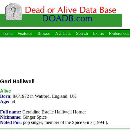
Home
Features
Browse
A-Z Lists
Search
Extras
Preferences
Geri Halliwell
Alive
Born:
8/6/1972 in Watford, England, UK
Age:
54
Full name:
Geraldine Estelle Halliwell Horner
Nickname:
Ginger Spice
Noted For:
pop singer; member of the Spice Girls (1994-).