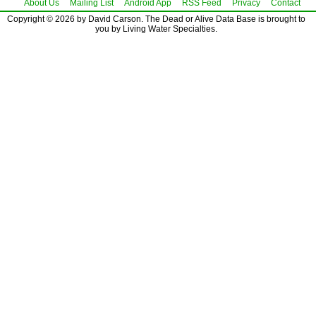
About Us
Mailing List
Android App
RSS Feed
Privacy
Contact
Copyright © 2026 by David Carson. The Dead or Alive Data Base is brought to
you by Living Water Specialties.