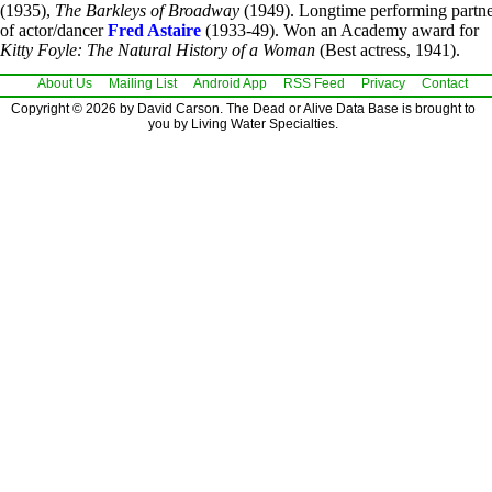
(1935),
The Barkleys of Broadway
(1949). Longtime performing partn
of actor/dancer
Fred Astaire
(1933-49). Won an Academy award for
Kitty Foyle: The Natural History of a Woman
(Best actress, 1941).
About Us
Mailing List
Android App
RSS Feed
Privacy
Contact
Copyright © 2026 by David Carson. The Dead or Alive Data Base is brought to
you by Living Water Specialties.