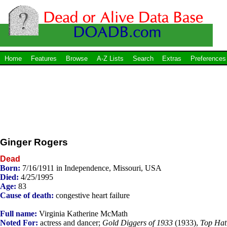
Home
Features
Browse
A-Z Lists
Search
Extras
Preferences
Ginger Rogers
Dead
Born:
7/16/1911 in Independence, Missouri, USA
Died:
4/25/1995
Age:
83
Cause of death:
congestive heart failure
Full name:
Virginia Katherine McMath
Noted For:
actress and dancer;
Gold Diggers of 1933
(1933),
Top Hat