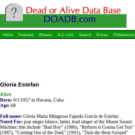
Home
Features
Browse
A-Z Lists
Search
Extras
Preferences
Gloria Estefan
Alive
Born:
9/1/1957 in Havana, Cuba
Age:
68
Full name:
Gloria Maria Milagrosa Fajardo García de Estefan
Noted For:
pop singer (dance, latin), lead singer of the Miami Sound
Machine; hits include "Bad Boy" (1986), "Rythym is Gonna Get You"
(1987), "Coming Out of the Dark" (1991), "Turn the Beat Around"