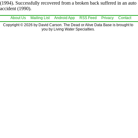
(1994). Successfully recovered from a broken back suffered in an auto
accident (1990).
About Us
Mailing List
Android App
RSS Feed
Privacy
Contact
Copyright © 2026 by David Carson. The Dead or Alive Data Base is brought to
you by Living Water Specialties.