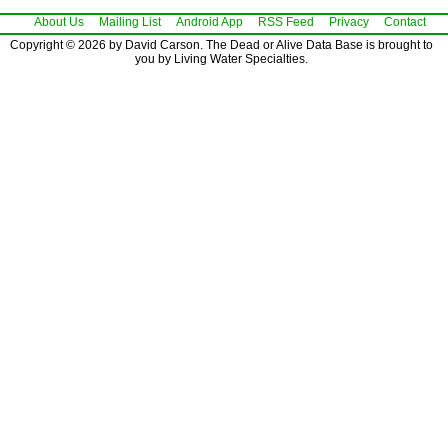
About Us
Mailing List
Android App
RSS Feed
Privacy
Contact
Copyright © 2026 by David Carson. The Dead or Alive Data Base is brought to
you by Living Water Specialties.