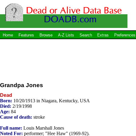
Home
Features
Browse
A-Z Lists
Search
Extras
Preferences
Grandpa Jones
Dead
Born:
10/20/1913 in Niagara, Kentucky, USA
Died:
2/19/1998
Age:
84
Cause of death:
stroke
Full name:
Louis Marshall Jones
Noted For:
performer; "Hee Haw" (1969-92).