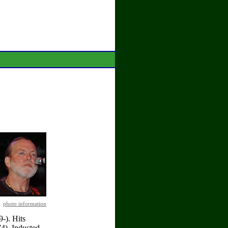
photo information
-). Hits
4). Inducted