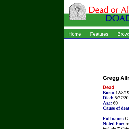
Home
Features
Brow
Gregg Al
Dead
Born:
12/8/1
Died:
5/27/20
Age:
69
Cause of dea
Full name:
Gr
Noted For:
ro
include "Whip