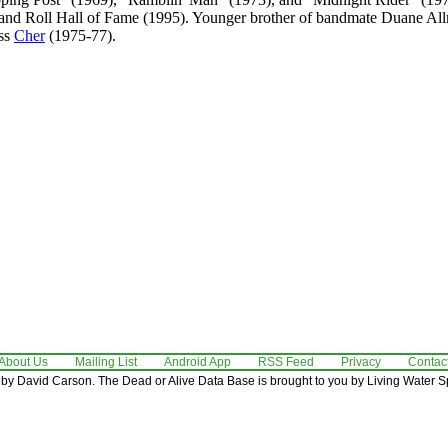
 and Roll Hall of Fame (1995). Younger brother of bandmate Duane A
ess
Cher
(1975-77).
About Us
Mailing List
Android App
RSS Feed
Privacy
Contac
by David Carson. The Dead or Alive Data Base is brought to you by Living Water Sp