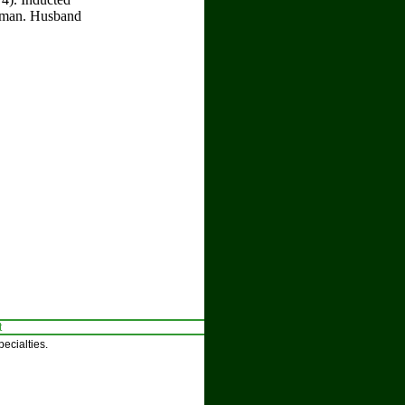
llman. Husband
t
ecialties.