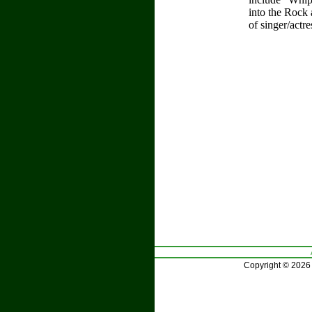
into the Rock
of singer/actr
Copyright © 2026 