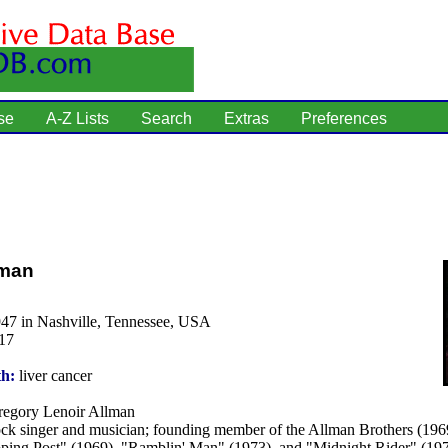
se
A-Z Lists
Search
Extras
Preferences
lman
947 in Nashville, Tennessee, USA
17
th:
liver cancer
egory Lenoir Allman
ck singer and musician; founding member of the Allman Brothers (1969
ping Post" (1969), "Ramblin' Man" (1973), and "Midnight Rider" (197