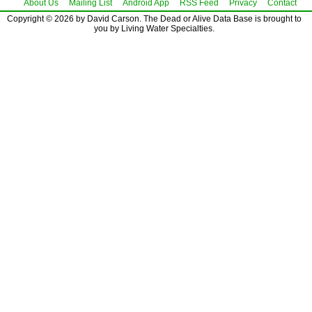
About Us
Mailing List
Android App
RSS Feed
Privacy
Contact
Copyright © 2026 by David Carson. The Dead or Alive Data Base is brought to
you by Living Water Specialties.