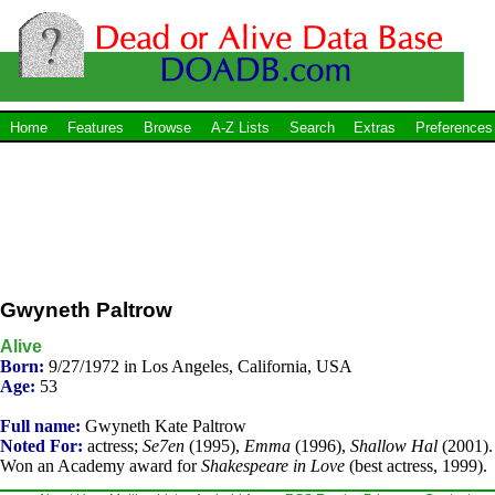
Home
Features
Browse
A-Z Lists
Search
Extras
Preferences
Gwyneth Paltrow
Alive
Born:
9/27/1972 in Los Angeles, California, USA
Age:
53
Full name:
Gwyneth Kate Paltrow
Noted For:
actress;
Se7en
(1995),
Emma
(1996),
Shallow Hal
(2001).
Won an Academy award for
Shakespeare in Love
(best actress, 1999).