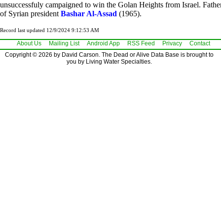
unsuccessfuly campaigned to win the Golan Heights from Israel. Fathe
of Syrian president
Bashar Al-Assad
(1965).
Record last updated 12/9/2024 9:12:53 AM
About Us
Mailing List
Android App
RSS Feed
Privacy
Contact
Copyright © 2026 by David Carson. The Dead or Alive Data Base is brought to
you by Living Water Specialties.