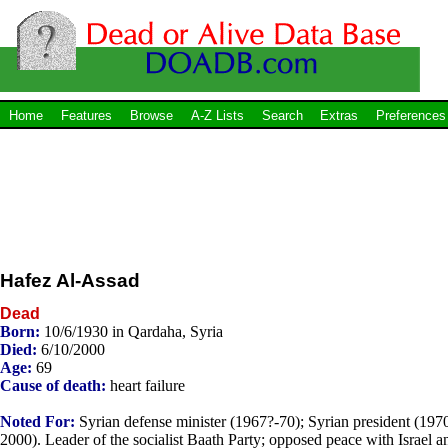
Home
Features
Browse
A-Z Lists
Search
Extras
Preferences
Hafez Al-Assad
Dead
Born:
10/6/1930 in Qardaha, Syria
Died:
6/10/2000
Age:
69
Cause of death:
heart failure
Noted For:
Syrian defense minister (1967?-70); Syrian president (197
2000). Leader of the socialist Baath Party; opposed peace with Israel a