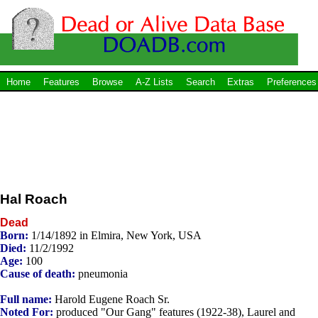
Home
Features
Browse
A-Z Lists
Search
Extras
Preferences
Hal Roach
Dead
Born:
1/14/1892 in Elmira, New York, USA
Died:
11/2/1992
Age:
100
Cause of death:
pneumonia
Full name:
Harold Eugene Roach Sr.
Noted For:
produced "Our Gang" features (1922-38), Laurel and