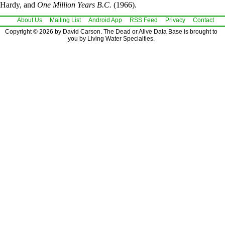
Hardy, and
One Million Years B.C.
(1966).
About Us
Mailing List
Android App
RSS Feed
Privacy
Contact
Copyright © 2026 by David Carson. The Dead or Alive Data Base is brought to
you by Living Water Specialties.