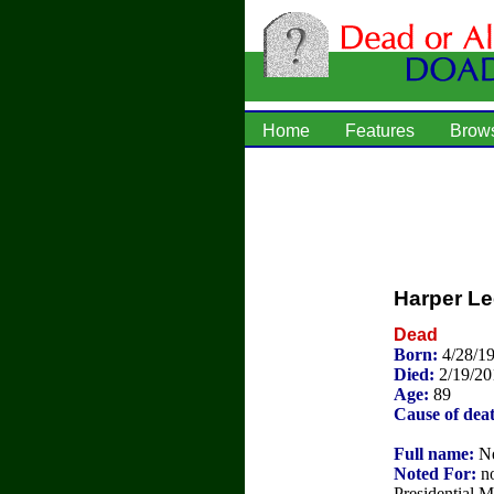
Home
Features
Brow
Harper Le
Dead
Born:
4/28/1
Died:
2/19/20
Age:
89
Cause of dea
Full name:
Ne
Noted For:
no
Presidential 