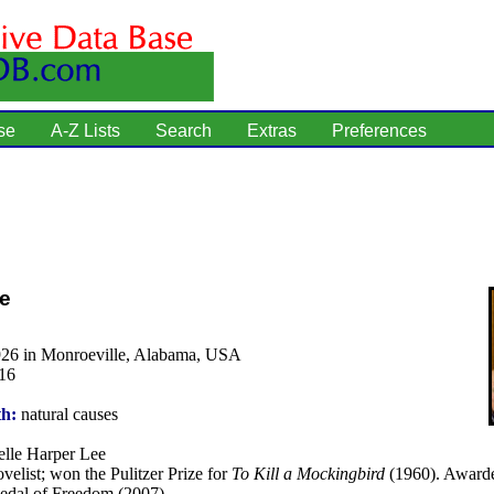
se
A-Z Lists
Search
Extras
Preferences
e
926 in Monroeville, Alabama, USA
16
th:
natural causes
lle Harper Lee
velist; won the Pulitzer Prize for
To Kill a Mockingbird
(1960). Awarde
Medal of Freedom (2007).