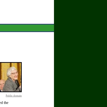
Public domain
d the