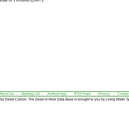
About Us
Mailing List
Android App
RSS Feed
Privacy
Contac
by David Carson. The Dead or Alive Data Base is brought to you by Living Water Sp