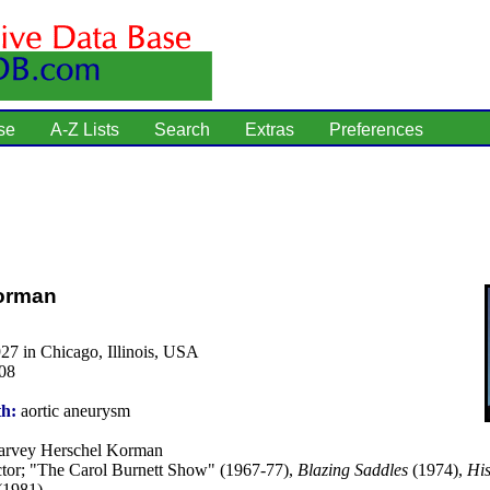
se
A-Z Lists
Search
Extras
Preferences
orman
27 in Chicago, Illinois, USA
08
th:
aortic aneurysm
rvey Herschel Korman
tor; "The Carol Burnett Show" (1967-77),
Blazing Saddles
(1974),
His
(1981).