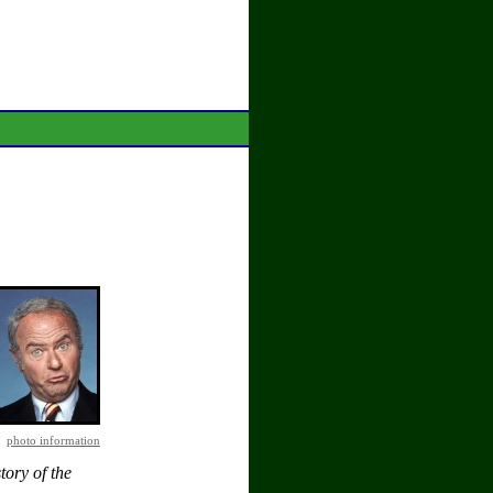
photo information
tory of the