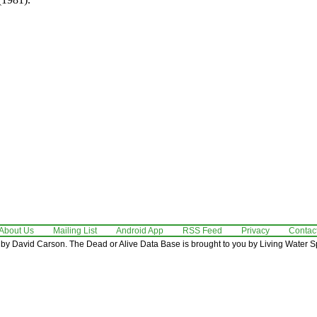
About Us
Mailing List
Android App
RSS Feed
Privacy
Contac
by David Carson. The Dead or Alive Data Base is brought to you by Living Water Sp