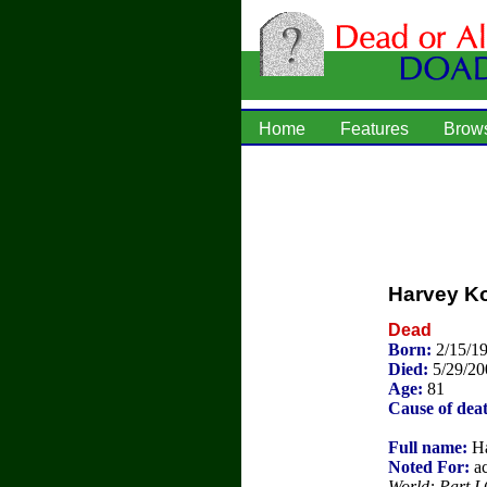
Home
Features
Brow
Harvey K
Dead
Born:
2/15/19
Died:
5/29/20
Age:
81
Cause of dea
Full name:
Ha
Noted For:
ac
World: Part I