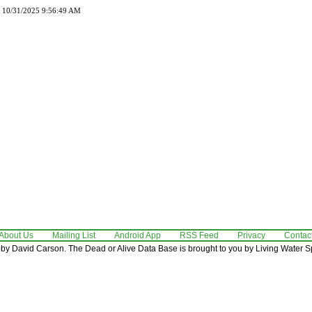
d 10/31/2025 9:56:49 AM
About Us
Mailing List
Android App
RSS Feed
Privacy
Contac
by David Carson. The Dead or Alive Data Base is brought to you by Living Water Sp