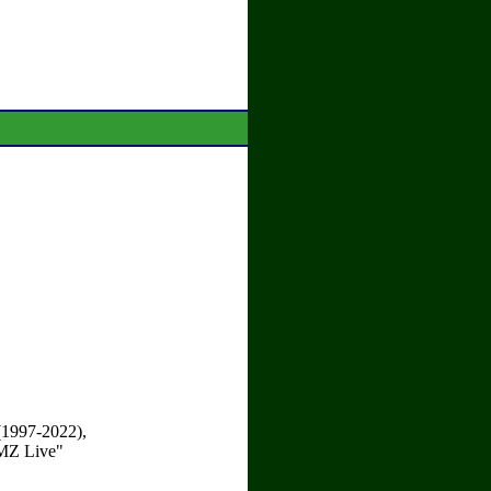
 (1997-2022),
TMZ Live"