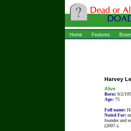
Home
Features
Brow
Harvey Le
Alive
Born:
9/2/195
Age:
75
Full name:
Ha
Noted For:
me
founder and 
(2007-).