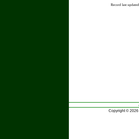
Record last update
Copyright © 2026 