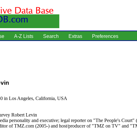
se
A-Z Lists
Search
Extras
Preferences
vin
0 in Los Angeles, California, USA
rvey Robert Levin
dia personality and executive; legal reporter on "The People's Court"
editor of TMZ.com (2005-) and host/producer of "TMZ on TV" and "