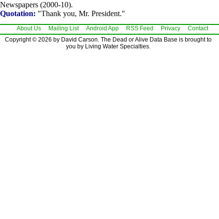
Newspapers (2000-10).
Quotation:
"Thank you, Mr. President."
About Us
Mailing List
Android App
RSS Feed
Privacy
Contact
Copyright © 2026 by David Carson. The Dead or Alive Data Base is brought to
you by Living Water Specialties.