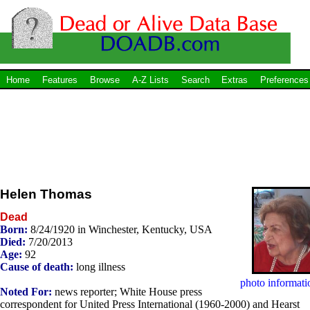
Home
Features
Browse
A-Z Lists
Search
Extras
Preferences
Helen Thomas
Dead
Born:
8/24/1920 in Winchester, Kentucky, USA
Died:
7/20/2013
Age:
92
Cause of death:
long illness
photo informati
Noted For:
news reporter; White House press
correspondent for United Press International (1960-2000) and Hearst