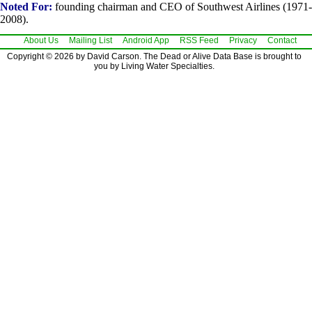
Noted For:
founding chairman and CEO of Southwest Airlines (1971-
2008).
About Us
Mailing List
Android App
RSS Feed
Privacy
Contact
Copyright © 2026 by David Carson. The Dead or Alive Data Base is brought to
you by Living Water Specialties.