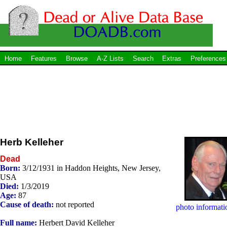
Home
Features
Browse
A-Z Lists
Search
Extras
Preferences
Herb Kelleher
Dead
Born:
3/12/1931 in Haddon Heights, New Jersey,
USA
Died:
1/3/2019
Age:
87
Cause of death:
not reported
photo informati
Full name:
Herbert David Kelleher