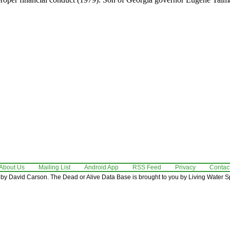
About Us
Mailing List
Android App
RSS Feed
Privacy
Contac
by David Carson. The Dead or Alive Data Base is brought to you by Living Water Sp