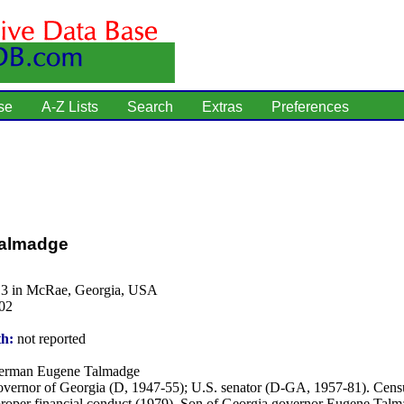
se
A-Z Lists
Search
Extras
Preferences
almadge
13 in McRae, Georgia, USA
02
th:
not reported
rman Eugene Talmadge
vernor of Georgia (D, 1947-55); U.S. senator (D-GA, 1957-81). Cens
proper financial conduct (1979). Son of Georgia governor Eugene Talm