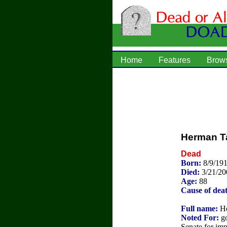
Home
Features
Brow
Herman T
Dead
Born:
8/9/19
Died:
3/21/20
Age:
88
Cause of dea
Full name:
He
Noted For:
go
Senate for im