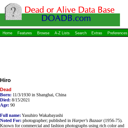
Home
Features
Browse
A-Z Lists
Search
Extras
Preferences
Hiro
Dead
Born:
11/3/1930 in Shanghai, China
Died:
8/15/2021
Age:
90
Full name:
Yasuhiro Wakabayashi
Noted For:
photographer; published in
Harper's Bazaar
(1956-75).
Known for commercial and fashion photographs using rich color and