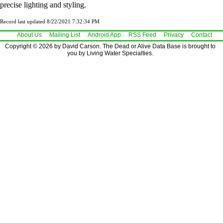
precise lighting and styling.
Record last updated 8/22/2021 7:32:34 PM
About Us
Mailing List
Android App
RSS Feed
Privacy
Contact
Copyright © 2026 by David Carson. The Dead or Alive Data Base is brought to
you by Living Water Specialties.