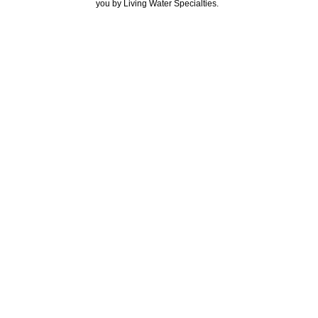
you by Living Water Specialties.