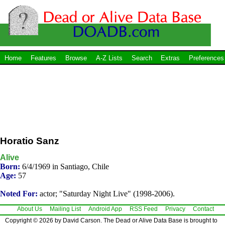
Home
Features
Browse
A-Z Lists
Search
Extras
Preferences
Horatio Sanz
Alive
Born:
6/4/1969 in Santiago, Chile
Age:
57
Noted For:
actor; "Saturday Night Live" (1998-2006).
About Us
Mailing List
Android App
RSS Feed
Privacy
Contact
Copyright © 2026 by David Carson. The Dead or Alive Data Base is brought to