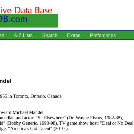
se
A-Z Lists
Search
Extras
Preferences
ndel
955 in Toronto, Ontario, Canada
ward Michael Mandel
median and actor; "St. Elsewhere" (Dr. Wayne Fiscus, 1982-88),
d" (Bobby Generic, 1990-98). TV game show host; "Deal or No Deal"
dge, "America's Got Talent" (2010-).