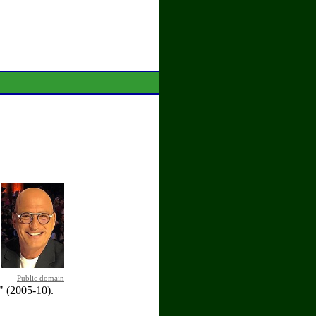
Public domain
 (2005-10).