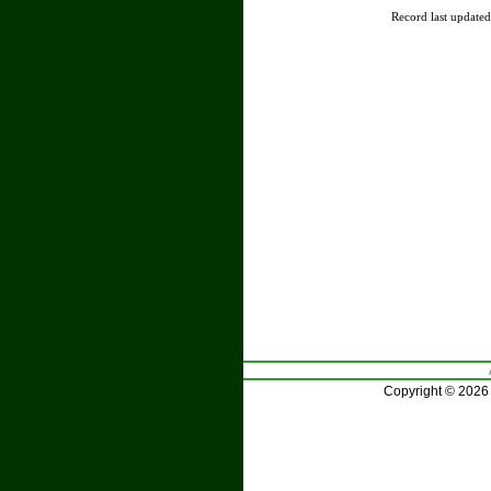
Record last update
Copyright © 2026 