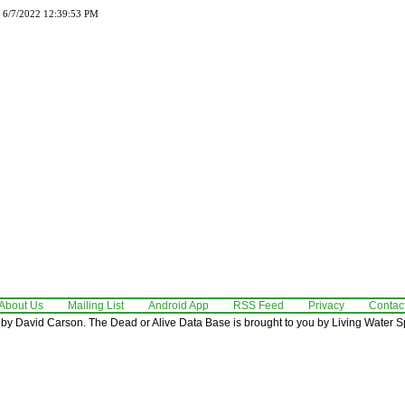
d 6/7/2022 12:39:53 PM
About Us
Mailing List
Android App
RSS Feed
Privacy
Contac
by David Carson. The Dead or Alive Data Base is brought to you by Living Water Sp