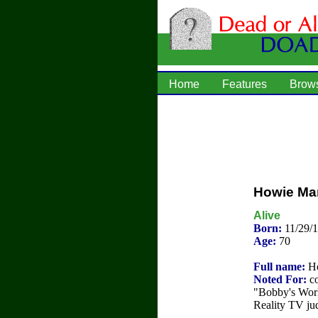
Home
Features
Brow
Howie Ma
Alive
Born:
11/29/1
Age:
70
Full name:
Ho
Noted For:
co
"Bobby's Worl
Reality TV ju