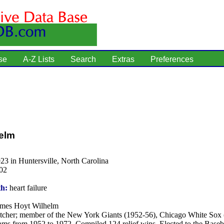
se
A-Z Lists
Search
Extras
Preferences
elm
23 in Huntersville, North Carolina
02
th:
heart failure
mes Hoyt Wilhelm
tcher; member of the New York Giants (1952-56), Chicago White Sox
ams from 1952 to 1972. Compiled 124 relief wins. Elected to the Baseba