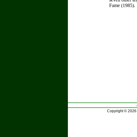
Fame (1985).
Copyright © 2026 