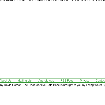
About Us
Mailing List
Android App
RSS Feed
Privacy
Contac
by David Carson. The Dead or Alive Data Base is brought to you by Living Water Sp