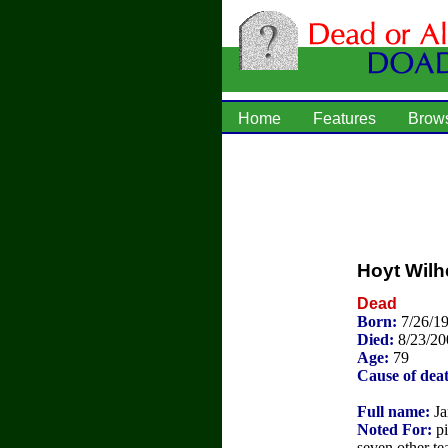
Home
Features
Brow
Hoyt Wilh
Dead
Born:
7/26/19
Died:
8/23/20
Age:
79
Cause of dea
Full name:
Ja
Noted For:
pi
seven other te