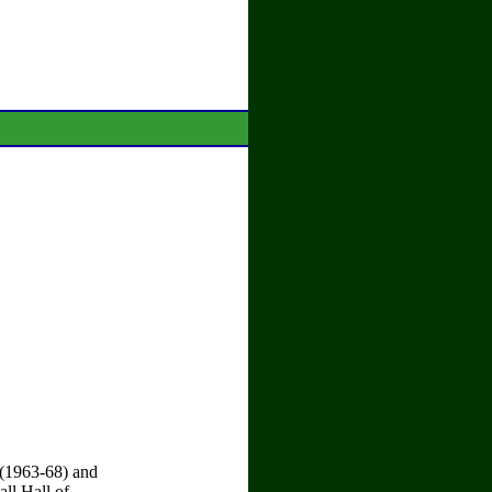
 (1963-68) and
ll Hall of