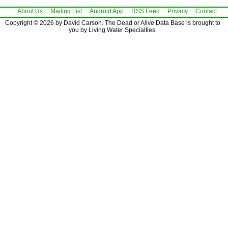
About Us
Mailing List
Android App
RSS Feed
Privacy
Contact
Copyright © 2026 by David Carson. The Dead or Alive Data Base is brought to
you by Living Water Specialties.