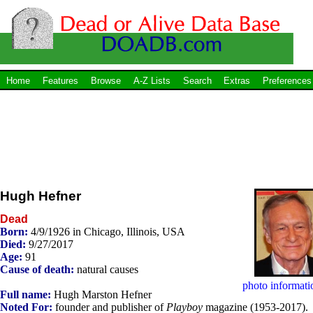
Home
Features
Browse
A-Z Lists
Search
Extras
Preferences
Hugh Hefner
Dead
Born:
4/9/1926 in Chicago, Illinois, USA
Died:
9/27/2017
Age:
91
Cause of death:
natural causes
photo informati
Full name:
Hugh Marston Hefner
Noted For:
founder and publisher of
Playboy
magazine (1953-2017).